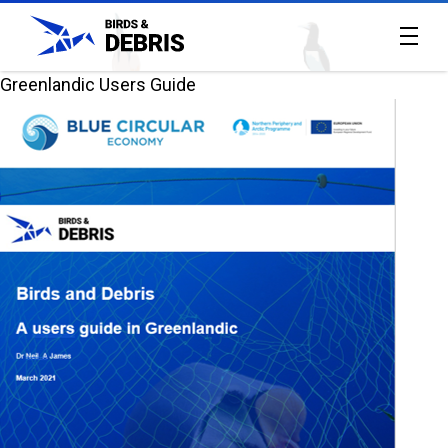
Greenlandic Users Guide
Home
All
reports
About
the
project
Contact
Us
The