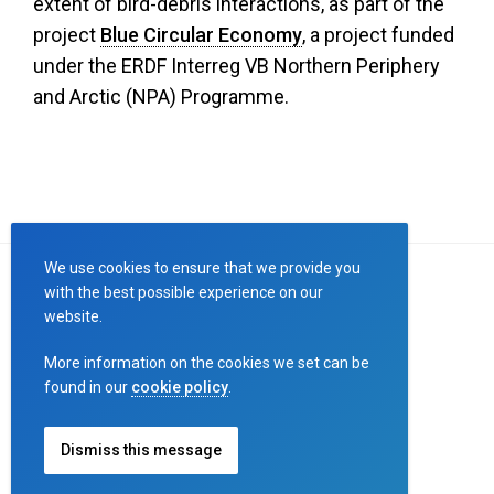
extent of bird-debris interactions, as part of the
project
Blue Circular Economy
, a project funded
under the ERDF Interreg VB Northern Periphery
and Arctic (NPA) Programme.
We use cookies to ensure that we provide you
with the best possible experience on our
website.
Designed by
Connect
More information on the cookies we set can be
Copyright ©
Birds and Debris
2023
found in our
cookie policy
.
Terms and Conditions
,
Privacy Policy
Dismiss this message