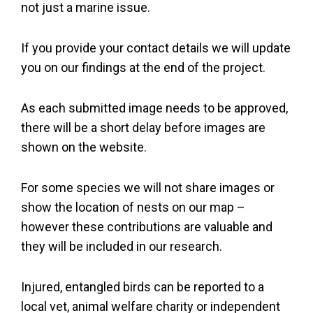
not just a marine issue.
If you provide your contact details we will update
you on our findings at the end of the project.
As each submitted image needs to be approved,
there will be a short delay before images are
shown on the website.
For some species we will not share images or
show the location of nests on our map –
however these contributions are valuable and
they will be included in our research.
Injured, entangled birds can be reported to a
local vet, animal welfare charity or independent