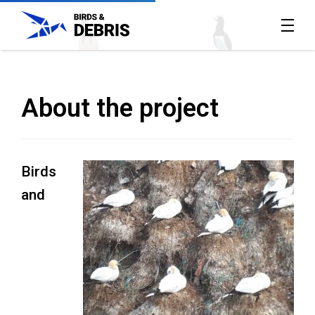
Home
All
About the project
reports
About
Birds
the
and
project
Contact
Us
The