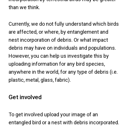
Policy
than we think.
Currently, we do not fully understand which birds
"How
are affected, or where, by entanglement and
nest incorporation of debris. Or what impact
to"
debris may have on individuals and populations.
Guides
However, you can help us investigate this by
uploading information for any bird species,
Greenlandic
anywhere in the world, for any type of debris (i.e.
plastic, metal, glass, fabric).
Users Guide
Get involved
To get involved upload your image of an
entangled bird or a nest with debris incorporated.