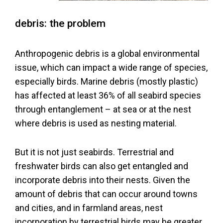
Litter
debris: the problem
Bird-
Anthropogenic debris is a global environmental
en
issue, which can impact a wide range of species,
Sitemap
especially birds. Marine debris (mostly plastic)
has affected at least 36% of all seabird species
Terms
through entanglement – at sea or at the nest
where debris is used as nesting material.
and
Conditions
But it is not just seabirds. Terrestrial and
freshwater birds can also get entangled and
Cookies
incorporate debris into their nests. Given the
Policy
amount of debris that can occur around towns
and cities, and in farmland areas, nest
Privacy
incorporation by terrestrial birds may be greater