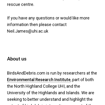
rescue centre.
If you have any questions or would like more
information then please contact
Neil.James@uhi.ac.uk
About us
BirdsAndDebris.com is run by researchers at the
Environmental Research Institute
, part of both
the North Highland College UHI, and the
University of the Highlands and Islands. We are
seeking to better understand and highlight the