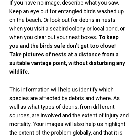
If you have no image, describe what you saw.
Keep an eye out for entangled birds washed up
on the beach. Or look out for debris in nests
when you visit a seabird colony or local pond, or
when you clear out your nest boxes.
To keep
you and the birds safe don’t get too close!
Take pictures of nests at a distance from a
suitable vantage point, without disturbing any
wildlife.
This information will help us identify which
species are affected by debris and where. As
well as what types of debris, from different
sources, are involved and the extent of injury and
mortality. Your images will also help us highlight
the extent of the problem globally, and that it is